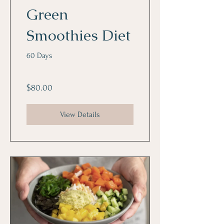
Green
Smoothies Diet
60 Days
$80.00
View Details