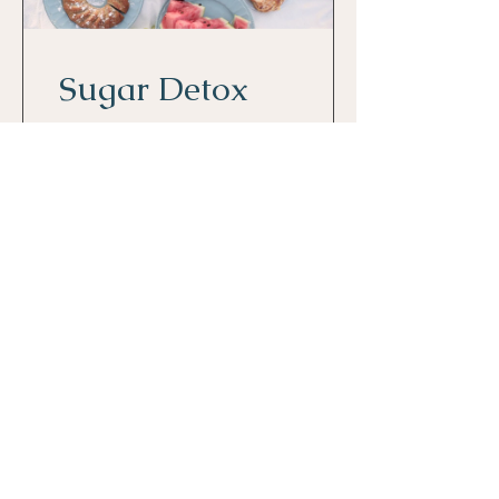
Sugar Detox
2 Weeks
$80.00
View Details
Get Empowerment Insights
First Name
*