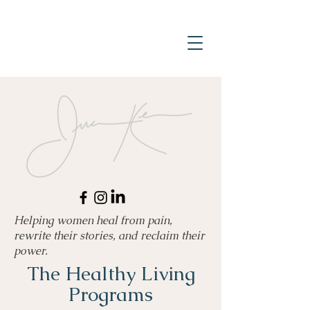
Helping women heal from pain,
rewrite their stories, and reclaim their
power.
The Healthy Living
Programs