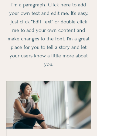
I'm a paragraph. Click here to add
your own text and edit me. It’s easy.
Just click “Edit Text” or double click
me to add your own content and
make changes to the font. I’m a great
place for you to tell a story and let
your users know a little more about
you.