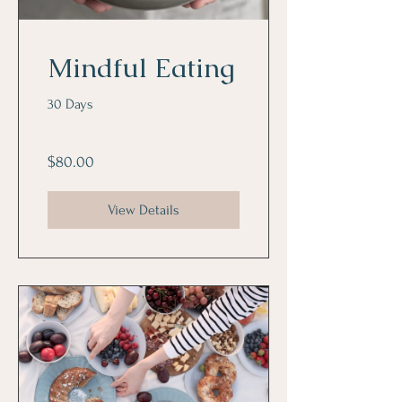
Mindful Eating
30 Days
$80.00
View Details