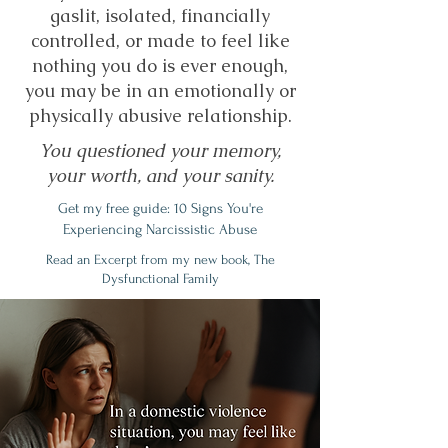
gaslit, isolated, financially
controlled, or made to feel like
nothing you do is ever enough,
you may be in an emotionally or
physically abusive relationship.
You questioned your memory,
your worth, and your sanity.
Get my free guide: 10 Signs You're
Experiencing Narcissistic Abuse
Read an Excerpt from my new book, The
Dysfunctional Family