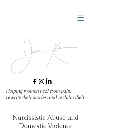
Helping women heal from pain,
rewrite their stories, and reclaim their
power.
Narcissistic Abuse and
Domestic Violence