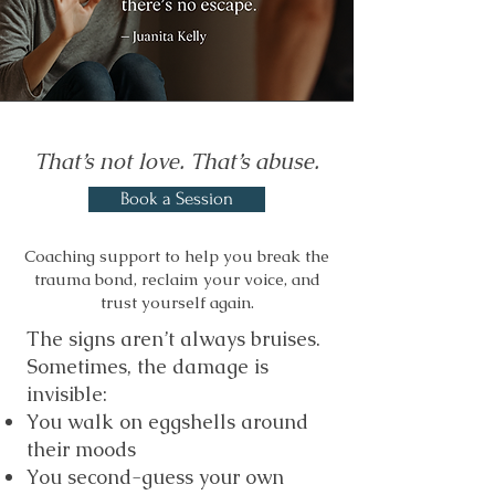
That’s not love. That’s abuse.
Book a Session
Coaching support to help you break the
trauma bond, reclaim your voice, and
trust yourself again.
The signs aren’t always bruises.
Sometimes, the damage is
invisible:
You walk on eggshells around
their moods
You second-guess your own