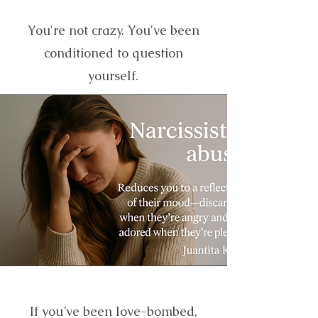
You're not crazy. You've been
conditioned to question
yourself.
If you’ve been love-bombed,