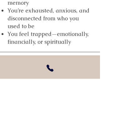
memory
You’re exhausted, anxious, and
disconnected from who you
used to be
You feel trapped—emotionally,
financially, or spiritually
Need immediate help?
If you're in danger or need to talk to
someone now, call the National
Domestic Violence Hotline at 800-799-
7233 or visit thehotline.org. Help is
available 24/7.